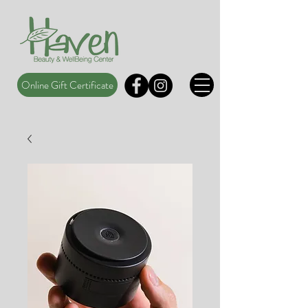
Online Gift Certificate