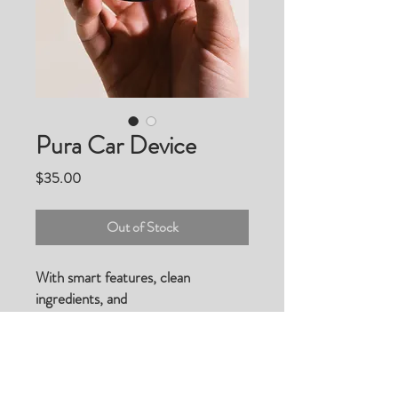
Pura Car Device
Price
$35.00
Out of Stock
With smart features, clean
ingredients, and
premium fragrances that actually
last, the Pura Car™ diffuser
completely reinvents the car
scenting experience.