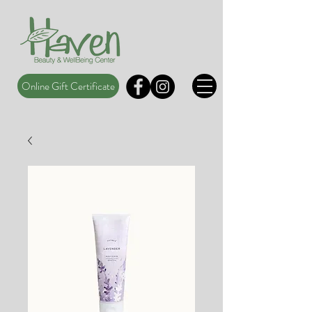
Online Gift Certificate