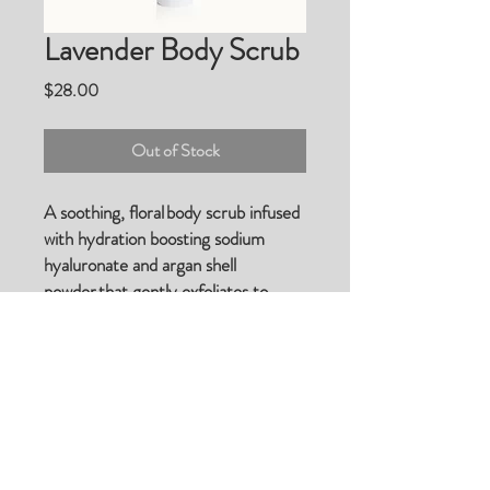
Lavender Body Scrub
Price
$28.00
Out of Stock
A soothing, floral body scrub infused
with hydration boosting sodium
hyaluronate and argan shell
powder that gently exfoliates to
reveal soft, renewed skin while argan
oil soothes and moisturizes.
© 2023 by Beauty & Co. Proudly