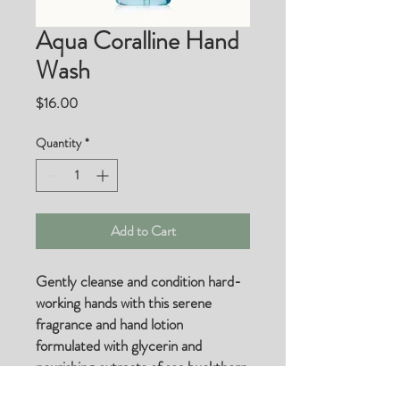
Aqua Coralline Hand
Wash
Price
$16.00
Quantity
*
Add to Cart
Gently cleanse and condition hard-
working hands with this serene
fragrance and hand lotion
formulated with glycerin and
nourishing extracts of sea buckthorn
and kelp.