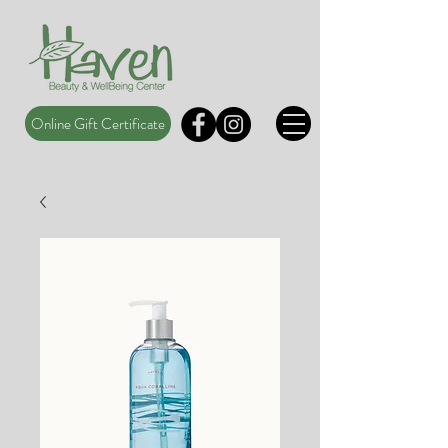
Online Gift Certificate