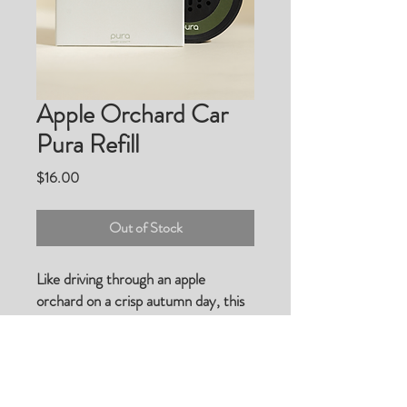
Apple Orchard Car
Pura Refill
Price
$16.00
Out of Stock
Like driving through an apple
orchard on a crisp autumn day, this
mouth-watering scent combines red
apples, strawberries, toasted vanilla,
and spices for a nostalgic, awakening
drive.