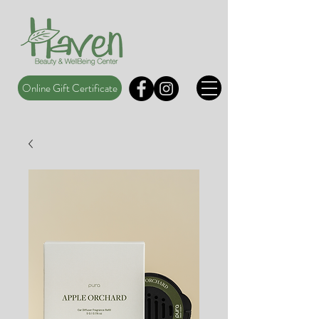
Online Gift Certificate